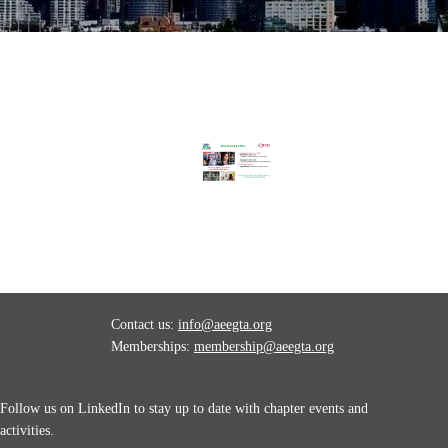
Contact us:
info@aeegta.org
Memberships:
membership
@aeegta.org
Follow us on LinkedIn to stay up to date with
chapter events and
activities.