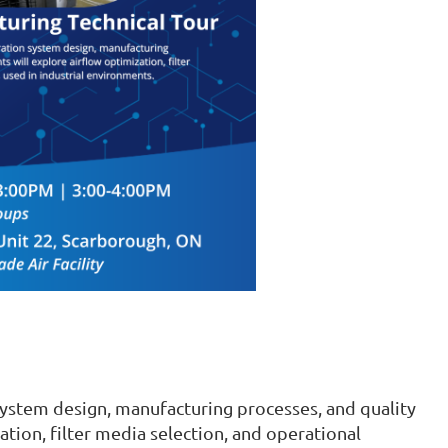
system design, manufacturing processes, and quality
ation, filter media selection, and operational