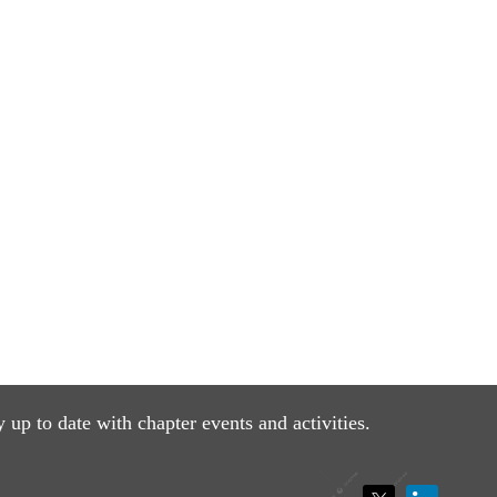
y up to date with
chapter events and activities.