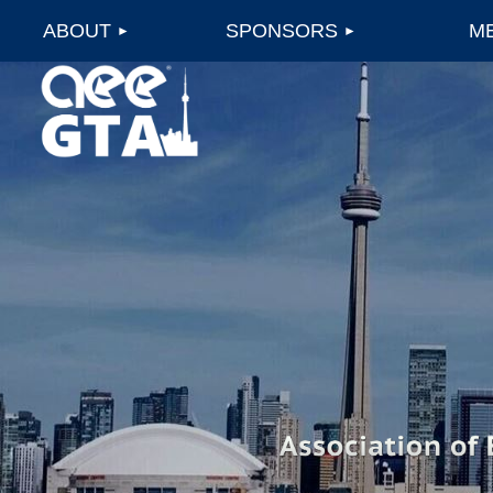
ABOUT
SPONSORS
M