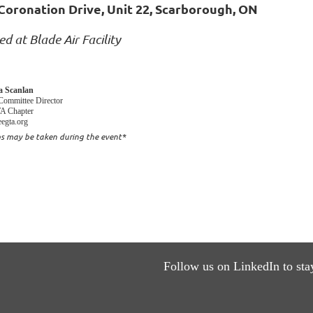
Coronation Drive, Unit 22, Scarborough, ON
ed at Blade Air Facility
sa Scanlan
Committee Director
 Chapter
egta.org
s may be taken during the event*
Follow us on LinkedIn to sta