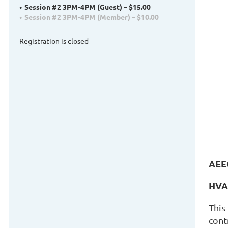
Session #2 3PM-4PM (Guest) – $15.00
Session #2 3PM-4PM (Member) – $10.00
Registration is closed
AEE
HVAC
This
cont