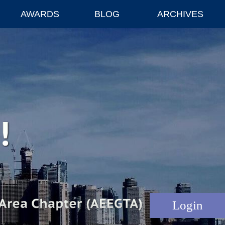
AWARDS
BLOG
ARCHIVES