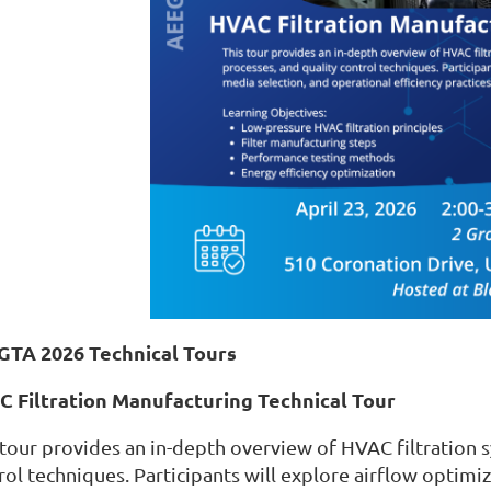
GTA 2026 Technical Tours
 Filtration Manufacturing Technical Tour
 tour provides an in-depth overview of HVAC filtration 
rol techniques. Participants will explore airflow optimiz