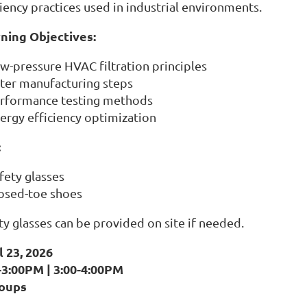
ciency practices used in industrial environments.
ning Objectives:
w-pressure HVAC filtration principles
lter manufacturing steps
rformance testing methods
ergy efficiency optimization
:
fety glasses
osed-toe shoes
ty glasses can be provided on site if needed.
l 23, 2026
-3:00PM | 3:00-4:00PM
roups