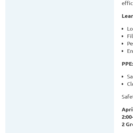
effi
Lear
Lo
Fi
Pe
En
PPE
Sa
Cl
Safe
Apri
2:00
2 G