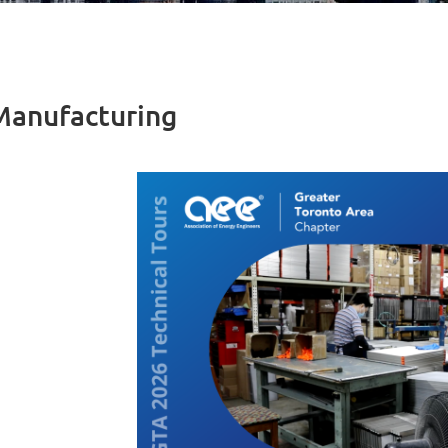
 Manufacturing