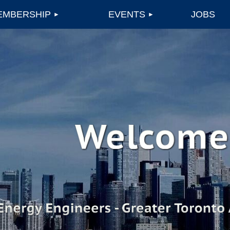
EMBERSHIP
EVENTS
JOBS