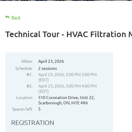
Back
Technical Tour - HVAC Filtration
When
April 23, 2026
Schedule
2 sessions
#1.
April 23, 2026, 2:00 PM 3:00 PM
(EDT)
#2.
April 23, 2026, 3:00 PM 4:00 PM
(EDT)
Location
510 Coronation Drive, Unit 22,
Scarborough, ON, M1E 4X6
Spaces left
5
REGISTRATION