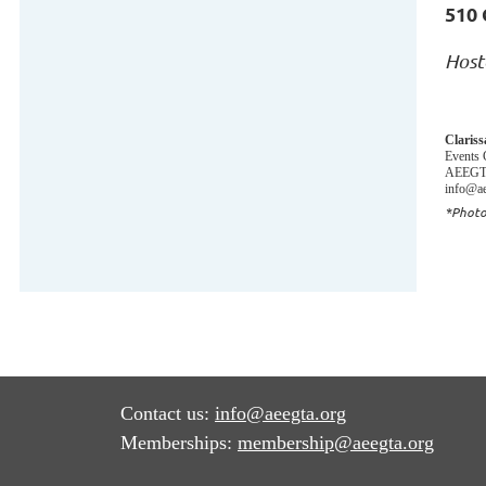
510 
Host
Claris
Events 
AEEGTA
info@ae
*Photo
Contact us:
info@aeegta.org
Memberships:
membership
@aeegta.org