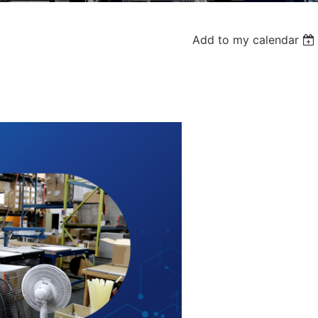
Add to my calendar
Log in