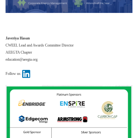
Javeriya Hasan
CWEEL Lead and Awards Committee Director
AEEGTA Chapter
education@aeegta.org
Follow us: