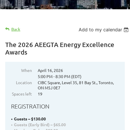
Back
Add to my calendar
The 2026 AEEGTA Energy Excellence
Awards
When
April 16, 2026
5:00 PM - 8:30 PM (EDT)
Location
CIBC Square, Level 35, 81 Bay St., Toronto,
ON M5J 0E7
Spaces left
19
REGISTRATION
Guests – $130.00
Guests (Early Bird) – $65.00