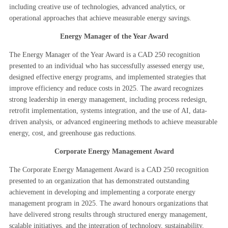
including creative use of technologies, advanced analytics, or
operational approaches that achieve measurable energy savings.
Energy Manager of the Year Award
The Energy Manager of the Year Award is a CAD 250 recognition
presented to an individual who has successfully assessed energy use,
designed effective energy programs, and implemented strategies that
improve efficiency and reduce costs in 2025. The award recognizes
strong leadership in energy management, including process redesign,
retrofit implementation, systems integration, and the use of AI, data-
driven analysis, or advanced engineering methods to achieve measurable
energy, cost, and greenhouse gas reductions.
Corporate Energy Management Award
The Corporate Energy Management Award is a CAD 250 recognition
presented to an organization that has demonstrated outstanding
achievement in developing and implementing a corporate energy
management program in 2025. The award honours organizations that
have delivered strong results through structured energy management,
scalable initiatives, and the integration of technology, sustainability,