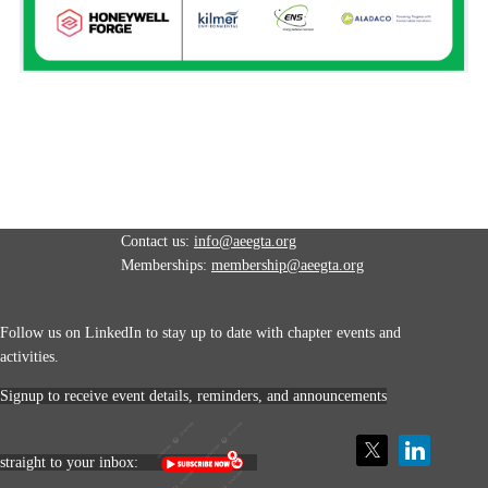
Contact us:
info@aeegta.org
Memberships:
membership
@aeegta.org
Follow us on LinkedIn to stay up to date with
chapter events and
activities.
Signup to receive event details, reminders, and announcements
straight to your inbox: