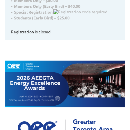
Members Only – $80.00
Members Only (Early Bird) – $40.00
Special Registration
Students (Early Bird) – $25.00
Registration is closed