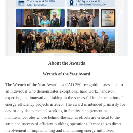
About the Awards
Wrench of the Year Award
The Wrench of the Year Award is a CAD 250 recognition presented to
an individual who demonstrates exceptional hard work, hands-on
expertise, and innovative thinking in the successful implementation of
energy efficiency projects in 2025. The award is intended primarily for
day-to-day site personnel working in facility management or
maintenance roles whose behind-the-scenes efforts are critical to the
sustained success of efficient building operations. It recognizes direct
involvement in implementing and maintaining energy initiatives,