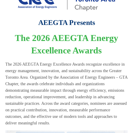
AEEGTA Presents
The 2026 AEEGTA Energy
Excellence Awards
The 2026 AEEGTA Energy Excellence Awards recognize excellence in
energy management, innovation, and sustainability across the Greater
Toronto Area. Organized by the Association of Energy Engineers – GTA
Chapter, the awards celebrate individuals and organizations
demonstrating measurable impact through energy efficiency, emissions
reduction, operational improvement, and leadership in advancing
sustainable practices. Across the award categories, nominees are assessed
on practical contribution, innovation, measurable performance
outcomes, and the effective use of modern tools and approaches to
deliver meaningful results.