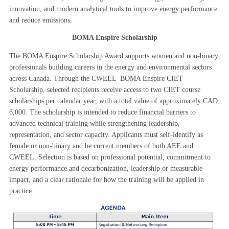
innovation, and modern analytical tools to improve energy performance
and reduce emissions.
BOMA Enspire Scholarship
The BOMA Enspire Scholarship Award supports women and non-binary
professionals building careers in the energy and environmental sectors
across Canada. Through the CWEEL–BOMA Enspire CIET
Scholarship, selected recipients receive access to two CIET course
scholarships per calendar year, with a total value of approximately CAD
6,000. The scholarship is intended to reduce financial barriers to
advanced technical training while strengthening leadership,
representation, and sector capacity. Applicants must self-identify as
female or non-binary and be current members of both AEE and
CWEEL. Selection is based on professional potential, commitment to
energy performance and decarbonization, leadership or meas
urable
impact, and a clear rationale for how the training will be applied in
practice.