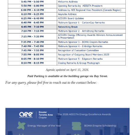
Agenda updated on April 15, 2026.
Paid Parking is available at the building garage via Bay Street.
For any query, please feel free to reach out to the contact below: