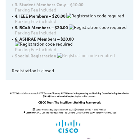
3. Student Members Only – $10.00
Parking Fee included
4. IEEE Members – $20.00
Parking Fee included
5. BCxA Members – $20.00
Parking Fee included
6. ASHRAE Members – $20.00
Parking Fee included
Special Registration
Registration is closed