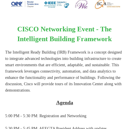
CISCO Networking Event - The
Intelligent Building Framework
The Intelligent Ready Building (IRB) Framework is a concept designed
to integrate advanced technologies into building infrastructure to create
smart environments that are efficient, adaptable, and sustainable. This
framework leverages connectivity, automation, and data analytics to
enhance the functionality and performance of buildings. Following the
discussion, Cisco will provide tours of its Innovation Center along with
demonstrations.
Agenda
5:00 PM - 5:30 PM:
Registration and Networking
5:30 PM - 5:45 PM: AEEGTA President Address with updates