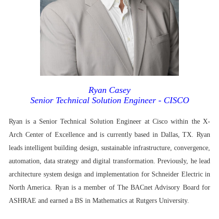
Ryan Casey
Senior Technical Solution Engineer - CISCO
Ryan is a Senior Technical Solution Engineer at Cisco within the X-
Arch Center of Excellence and is currently based in Dallas, TX. Ryan
leads intelligent building design, sustainable infrastructure, convergence,
automation, data strategy and digital transformation. Previously, he lead
architecture system design and implementation for Schneider Electric in
North America. Ryan is a member of The BACnet Advisory Board for
ASHRAE and earned a BS in Mathematics at Rutgers University.