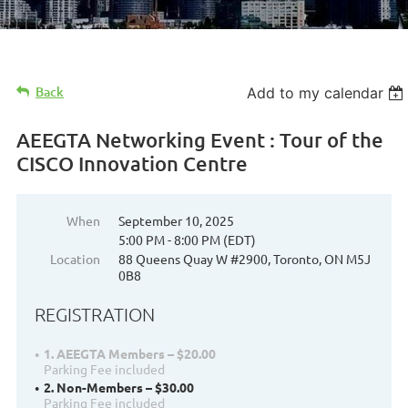
Back
Add to my calendar
AEEGTA Networking Event : Tour of the
CISCO Innovation Centre
When
September 10, 2025
5:00 PM - 8:00 PM (EDT)
Location
88 Queens Quay W #2900, Toronto, ON M5J
0B8
REGISTRATION
1. AEEGTA Members – $20.00
Parking Fee included
2. Non-Members – $30.00
Parking Fee included