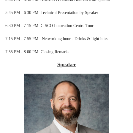
5:45 PM - 6:30 PM:
Technical Presentation by Speaker
6:30 PM - 7:15 PM:
CISCO Innovation Centre Tour
7:15 PM - 7:55 PM:
Networking hour - Drinks & light bites
7
:55 PM - 8:00 PM:
Closing Remarks
Speaker