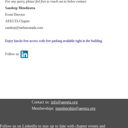
For any query, please feel free to reach out to below contact:
Sandeep Mendiratta
Event Director
AEEGTA Chapter
sandeep@mehtacanada.com
Enjoy hassle-free access with free parking available right in the building.
Follow us:
Contact us:
info@aeegta.org
Memberships:
membership
@aeegta.org
Follow us on LinkedIn to stay up to date with
chapter events and