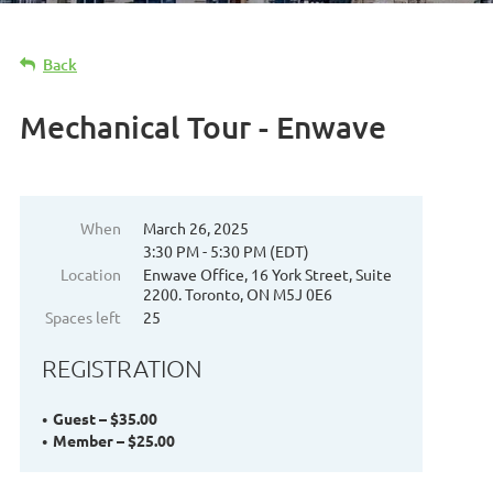
Back
Mechanical Tour - Enwave
When
March 26, 2025
3:30 PM - 5:30 PM (EDT)
Location
Enwave Office, 16 York Street, Suite
2200. Toronto, ON M5J 0E6
Spaces left
25
REGISTRATION
Guest – $35.00
Member – $25.00