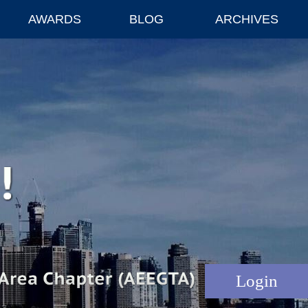
AWARDS
BLOG
ARCHIVES