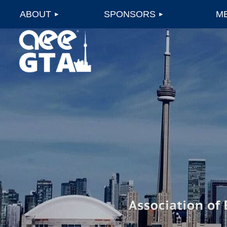
ABOUT
SPONSORS
M