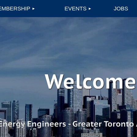
EMBERSHIP
EVENTS
JOBS