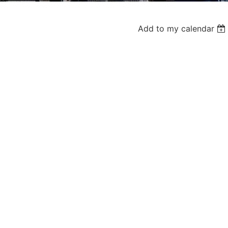
Add to my calendar
Log in