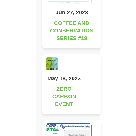
Jun 27, 2023
COFFEE AND
CONSERVATION
SERIES #18
May 18, 2023
ZERO
CARBON
EVENT