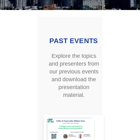
PAST EVENTS
Explore the topics
and presenters from
our previous events
and download the
presentation
material.