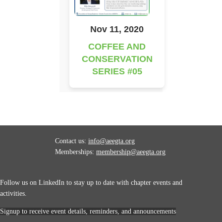
Nov 11, 2020
COFFEE AND
CONSERVATION
SERIES #05
Contact us:
info@aeegta.org
Memberships:
membership
@aeegta.org
Follow us on LinkedIn to stay up to date with
chapter events and
activities.
Signup to receive event details, reminders, and announcements