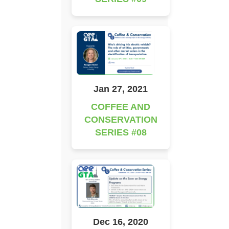
Jan 27, 2021
COFFEE AND
CONSERVATION
SERIES #08
Dec 16, 2020