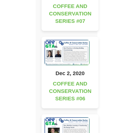
COFFEE AND
CONSERVATION
SERIES #07
Dec 2, 2020
COFFEE AND
CONSERVATION
SERIES #06