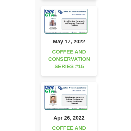
May 17, 2022
COFFEE AND
CONSERVATION
SERIES #15
Apr 26, 2022
COFFEE AND