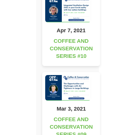
Apr 7, 2021
COFFEE AND
CONSERVATION
SERIES #10
Mar 3, 2021
COFFEE AND
CONSERVATION
SERIES #09