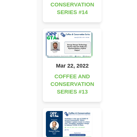
CONSERVATION
SERIES #14
Mar 22, 2022
COFFEE AND
CONSERVATION
SERIES #13