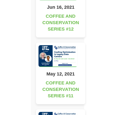
Jun 16, 2021
COFFEE AND
CONSERVATION
SERIES #12
May 12, 2021
COFFEE AND
CONSERVATION
SERIES #11