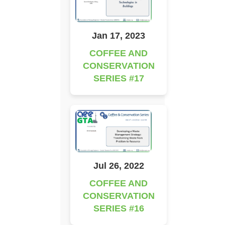
Jan 17, 2023
COFFEE AND
CONSERVATION
SERIES #17
Jul 26, 2022
COFFEE AND
CONSERVATION
SERIES #16