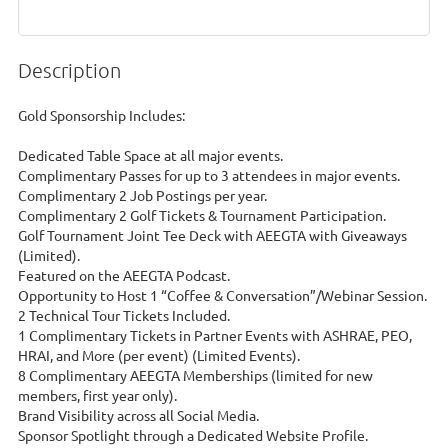
Description
Gold Sponsorship Includes:

Dedicated Table Space at all major events.

Complimentary Passes for up to 3 attendees in major events.

Complimentary 2 Job Postings per year.

Complimentary 2 Golf Tickets & Tournament Participation.

Golf Tournament Joint Tee Deck with AEEGTA with Giveaways 
(Limited).

Featured on the AEEGTA Podcast.

Opportunity to Host 1 “Coffee & Conversation”/Webinar Session.

2 Technical Tour Tickets Included.

1 Complimentary Tickets in Partner Events with ASHRAE, PEO, 
HRAI, and More (per event) (Limited Events).

8 Complimentary AEEGTA Memberships (limited for new 
members, first year only).

Brand Visibility across all Social Media.

Sponsor Spotlight through a Dedicated Website Profile.