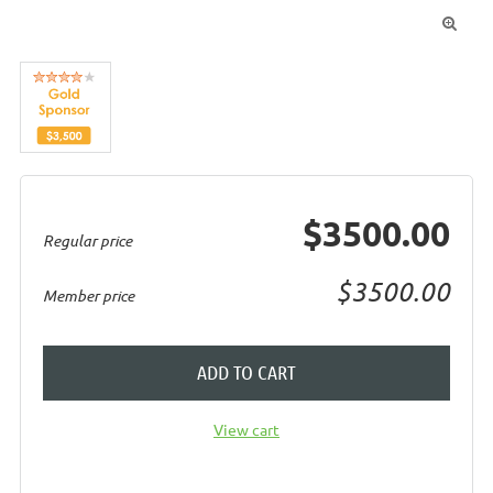

$3500.00
Regular price
$3500.00
Member price
ADD TO CART
View cart