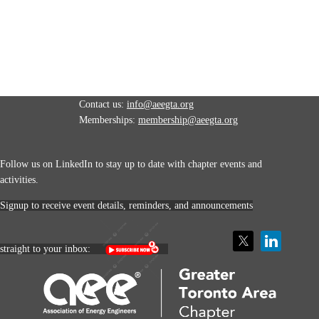
Contact us:
info@aeegta.org
Memberships:
membership
@aeegta.org
Follow us on LinkedIn to stay up to date with
chapter events and
activities.
Signup to receive event details, reminders, and announcements
straight to your inbox: