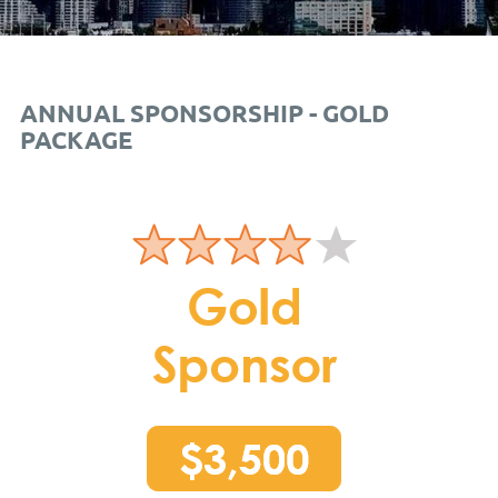
ANNUAL SPONSORSHIP - GOLD
PACKAGE