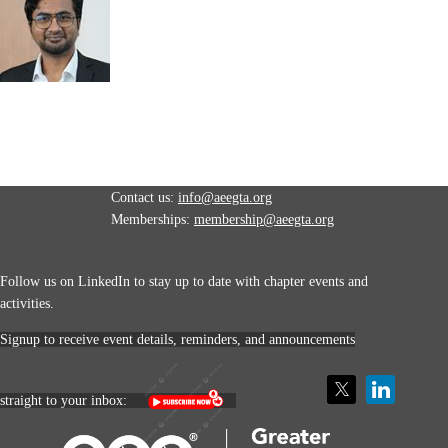
Contact us:
info@aeegta.org
Memberships:
membership
@aeegta.org
Follow us on LinkedIn to stay up to date with
chapter events and
activities.
Signup to receive event details, reminders, and announcements
straight to your inbox: