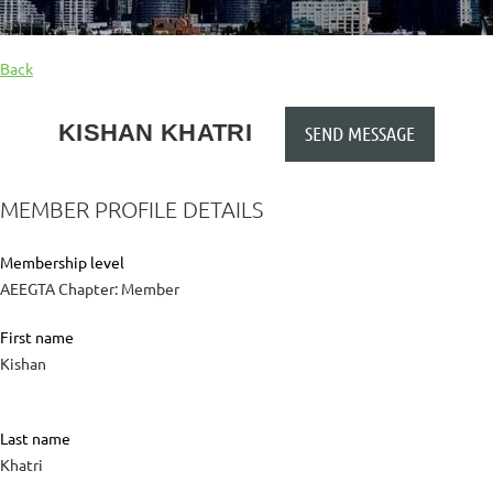
Back
KISHAN KHATRI
MEMBER PROFILE DETAILS
Membership level
AEEGTA Chapter: Member
First name
Kishan
Last name
Khatri