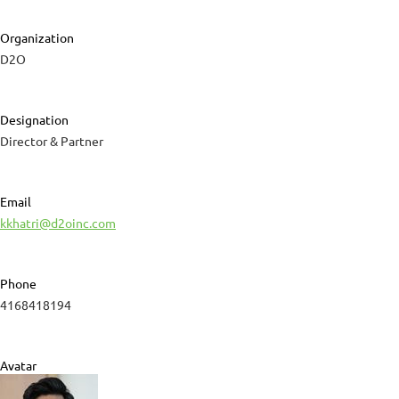
Organization
D2O
Designation
Director & Partner
Email
kkhatri@d2oinc.com
Phone
4168418194
Avatar